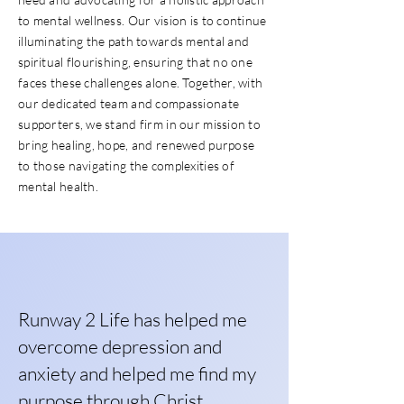
to mental wellness. Our vision is to continue
illuminating the path towards mental and
spiritual flourishing, ensuring that no one
faces these challenges alone. Together, with
our dedicated team and compassionate
supporters, we stand firm in our mission to
bring healing, hope, and renewed purpose
to those navigating the complexities of
mental health.
Runway 2 Life has helped me
overcome depression and
anxiety and helped me find my
purpose through Christ.