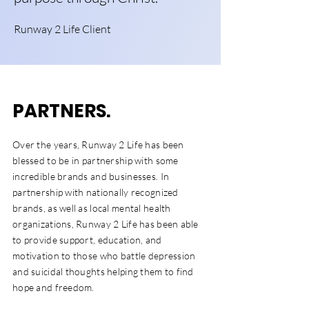
Runway 2 Life Client
PARTNERS
.
Over the years, Runway 2 Life has been
blessed to be in partnership with some
incredible brands and businesses. In
partnership with nationally recognized
brands, as well as local mental health
organizations, Runway 2 Life has been able
to provide support, education, and
motivation to those who battle depression
and suicidal thoughts helping them to find
hope and freedom.