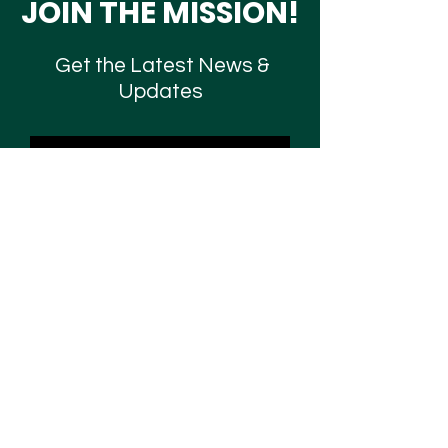
JOIN THE MISSION!
Get the Latest News &
Updates
SUBSCRIBE
Contact Us
Are you seeking mental health resources,
faith-based mentorship, deliverance, or just
want to connect with us? Fill out the form