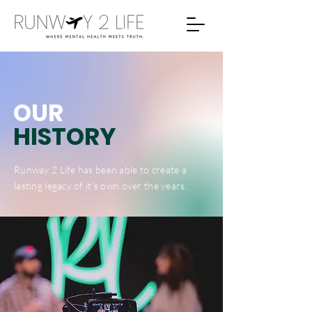
OUR
HISTORY
Runway 2 Life has been able to create a
lasting legacy of it's own over the years.