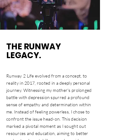
THE RUNWAY
LEGACY.
Runway 2 Life evolved from a concept, to
reality in 2017, rooted in a deeply personal
journey. Witnessing my mother's prolonged
battle with depression spurred a profound
sense of empathy and determination within
me. Instead of feeling powerless, I chose to
confront the issue head-on. This decision
marked a pivotal moment as I sought out
resources and education, aiming to better