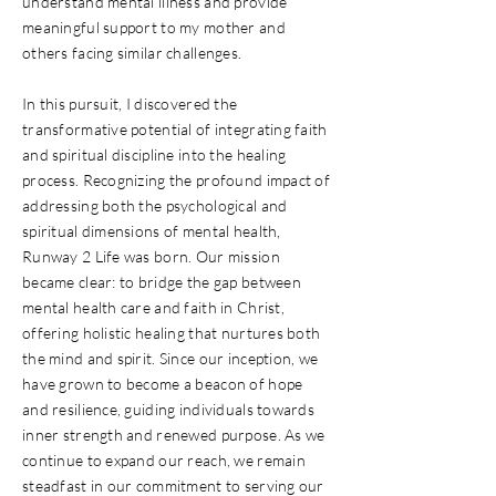
understand mental illness and provide
meaningful support to my mother and
others facing similar challenges.
In this pursuit, I discovered the
transformative potential of integrating faith
and spiritual discipline into the healing
process. Recognizing the profound impact of
addressing both the psychological and
spiritual dimensions of mental health,
Runway 2 Life was born. Our mission
became clear: to bridge the gap between
mental health care and faith in Christ,
offering holistic healing that nurtures both
the mind and spirit. Since our inception, we
have grown to become a beacon of hope
and resilience, guiding individuals towards
inner strength and renewed purpose. As we
continue to expand our reach, we remain
steadfast in our commitment to serving our