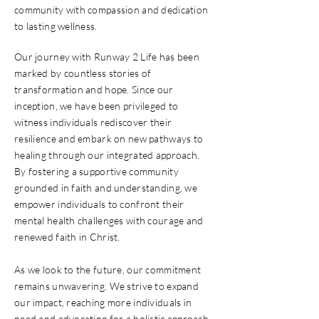
community with compassion and dedication
to lasting wellness.
Our journey with Runway 2 Life has been
marked by countless stories of
transformation and hope. Since our
inception, we have been privileged to
witness individuals rediscover their
resilience and embark on new pathways to
healing through our integrated approach.
By fostering a supportive community
grounded in faith and understanding, we
empower individuals to confront their
mental health challenges with courage and
renewed faith in Christ.
As we look to the future, our commitment
remains unwavering. We strive to expand
our impact, reaching more individuals in
need and advocating for a holistic approach