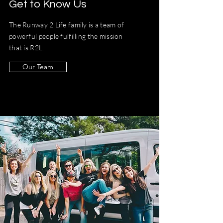
Get to Know Us
The Runway 2 Life family is a team of
powerful people fulfilling the mission
that is R2L.
Our Team