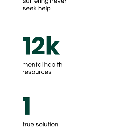
suffering never
seek help
12k
mental health
resources
1
true solution