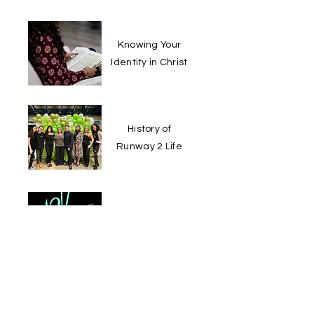
Knowing Your
Identity in Christ
History of
Runway 2 Life
Mental Health
Tip for a Good
Day
View More