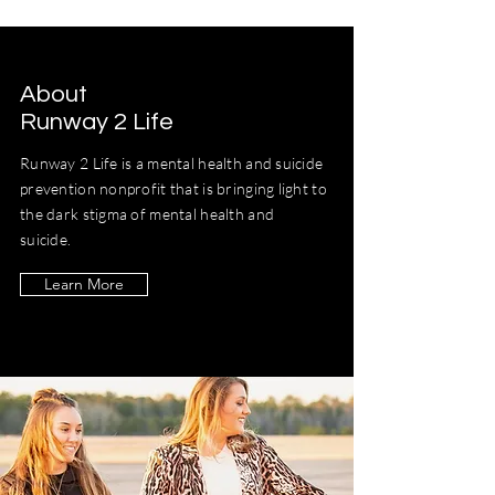
About
Runway 2 Life
Runway 2 Life is a mental health and suicide
prevention nonprofit that is bringing light to
the dark stigma of mental health and
suicide.
Learn More