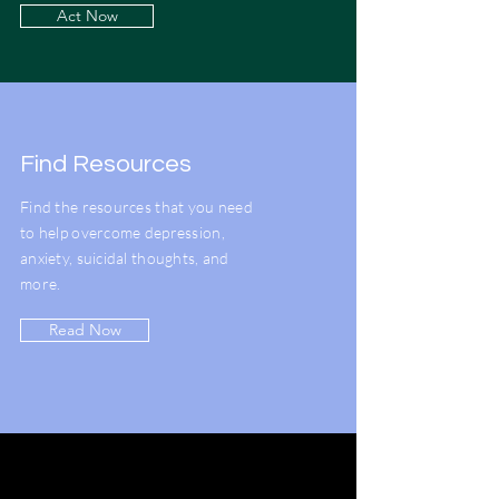
Act Now
Find Resources
Find the resources that you need
to help overcome depression,
anxiety, suicidal thoughts, and
more.
Read Now