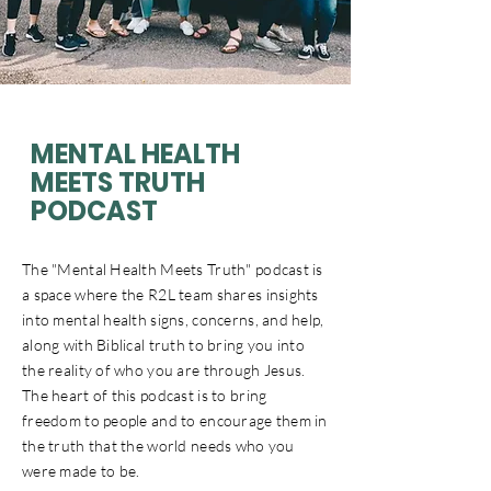
MENTAL HEALTH
MEETS TRUTH
PODCAST
The "Mental Health Meets Truth" podcast is
a space where the R2L team shares insights
into mental health signs, concerns, and help,
along with Biblical truth to bring you into
the reality of who you are through Jesus.
The heart of this podcast is to bring
freedom to people and to encourage them in
the truth that the world needs who you
were made to be.