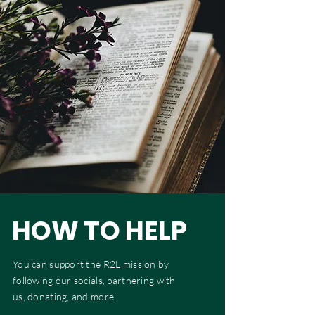
HOW TO HELP
You can support the R2L mission by
following our socials, partnering with
us, donating, and more.