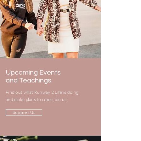
Upcoming Events
and Teachings
Find out what Runway 2 Life is doing
and make plans to come join us.
Support Us