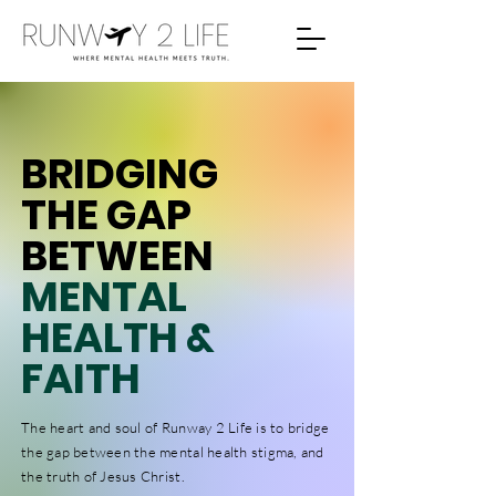
BRIDGING
THE GAP
BETWEEN
MENTAL
HEALTH &
FAITH
The heart and soul of Runway 2 Life is to bridge
the gap between the mental health stigma, and
the truth of Jesus Christ.