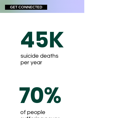
GET CONNECTED
45K
suicide deaths
per year
70%
of people